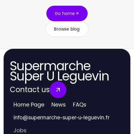
Go home
Browse blog
Supermarche
Super U Leguevin
Contact us
Home Page
News
FAQs
info
@
supermarche-super-u-leguevin.fr
Jobs