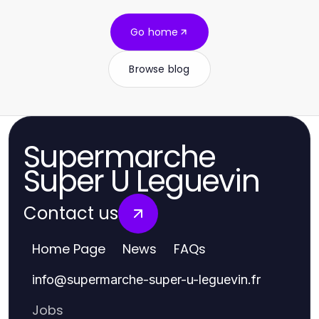
Go home
Browse blog
Supermarche
Super U Leguevin
Contact us
Home Page
News
FAQs
info
@
supermarche-super-u-leguevin.fr
Jobs