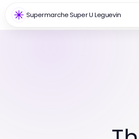
Supermarche Super U Leguevin
Th