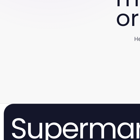
or
He
Superma