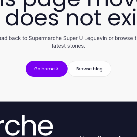
 does not exi
ad back to Supermarche Super U Leguevin or browse 
latest stories.
Go home
Browse blog
rche