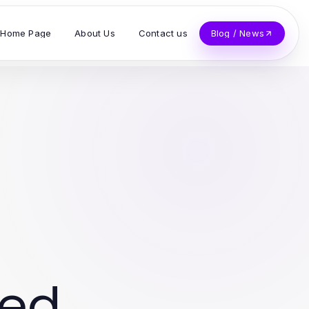
Home Page
About Us
Contact us
Blog / News
ved