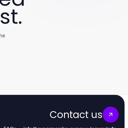
st.
the
Contact us