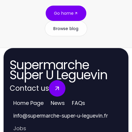
Go home
Browse blog
Supermarche
Super U Leguevin
Contact us
Home Page
News
FAQs
info
@
supermarche-super-u-leguevin.fr
Jobs