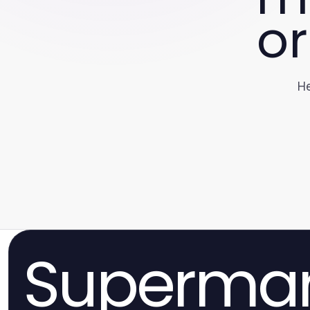
or
He
Superma