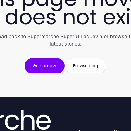
 does not exi
ad back to Supermarche Super U Leguevin or browse 
latest stories.
Go home
Browse blog
rche