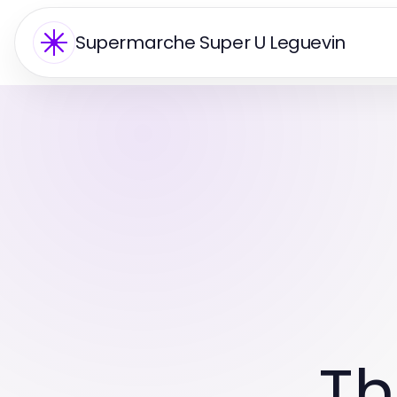
Supermarche Super U Leguevin
Th