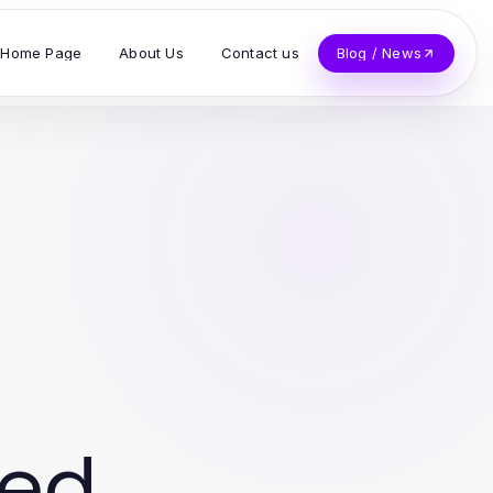
Home Page
About Us
Contact us
Blog / News
ved