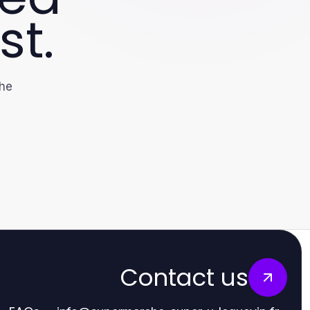
st.
the
Contact us