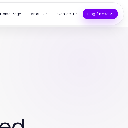
Home Page
About Us
Contact us
Blog / News
ved