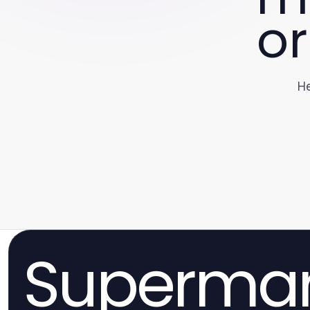
or
He
Superma