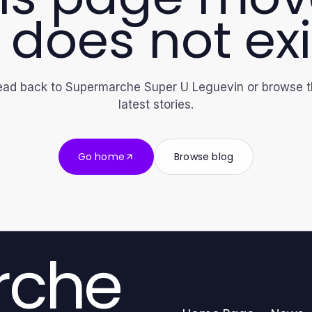
 does not exi
ad back to Supermarche Super U Leguevin or browse 
latest stories.
Go home
Browse blog
rche