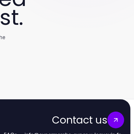
st.
the
Contact us