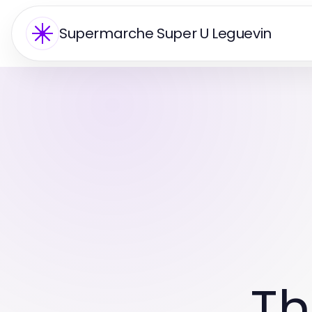
Supermarche Super U Leguevin
Th