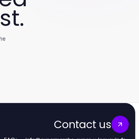
st.
the
Contact us