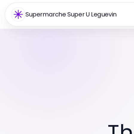
Supermarche Super U Leguevin
Th