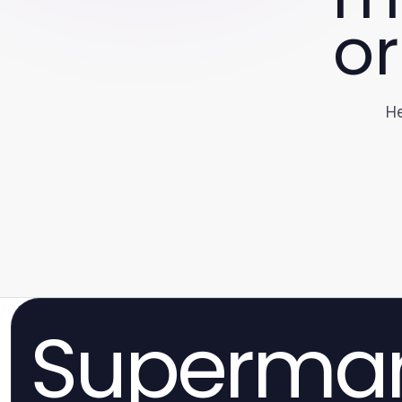
or
He
Superma