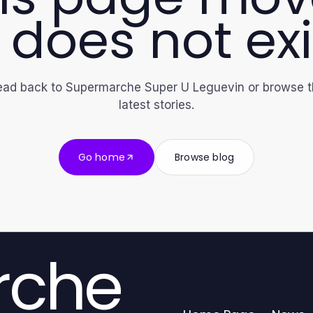
 does not exi
ad back to Supermarche Super U Leguevin or browse 
latest stories.
Go home
Browse blog
rche