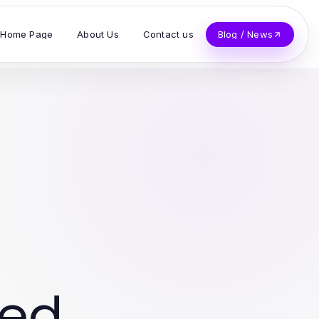
Home Page
About Us
Contact us
Blog / News
ved