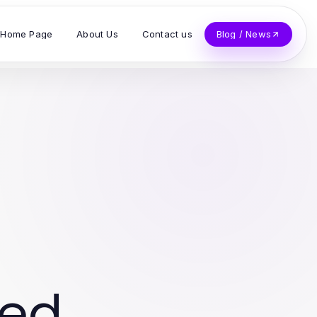
Home Page
About Us
Contact us
Blog / News
ved