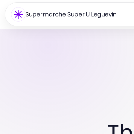
Supermarche Super U Leguevin
Th