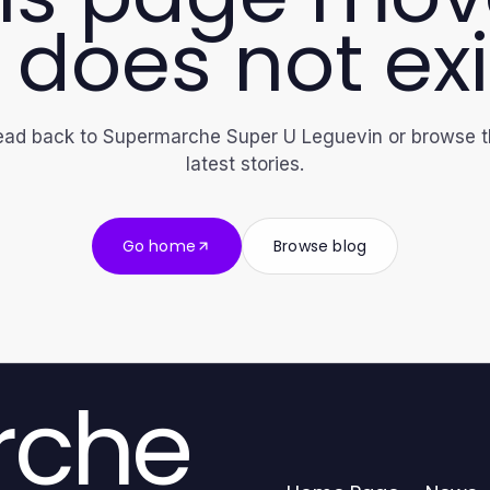
 does not exi
ad back to Supermarche Super U Leguevin or browse 
latest stories.
Go home
Browse blog
rche