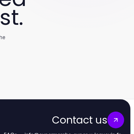
st.
the
Contact us