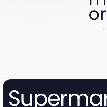
or
He
Superma