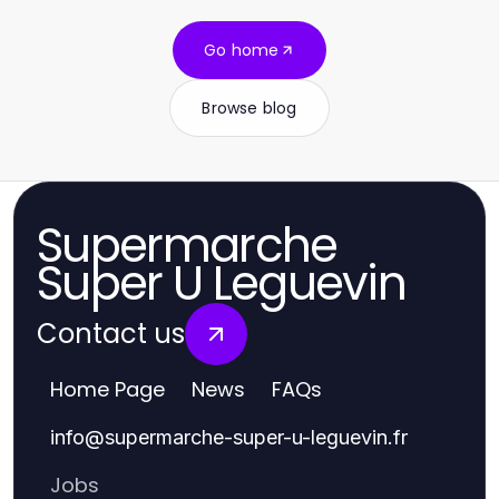
Go home
Browse blog
Supermarche
Super U Leguevin
Contact us
Home Page
News
FAQs
info
@
supermarche-super-u-leguevin.fr
Jobs