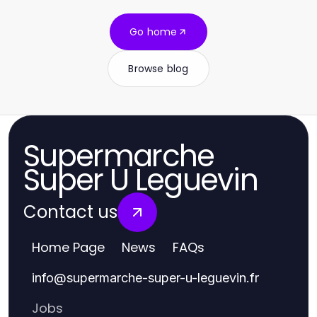
Go home
Browse blog
Supermarche
Super U Leguevin
Contact us
Home Page
News
FAQs
info
@
supermarche-super-u-leguevin.fr
Jobs