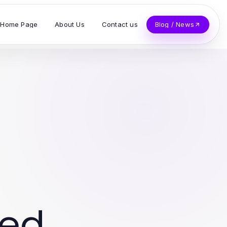
Home Page
About Us
Contact us
Blog / News
ved