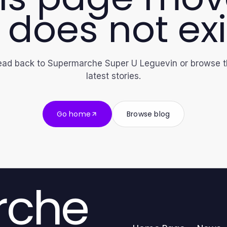
 does not exi
ad back to Supermarche Super U Leguevin or browse 
latest stories.
Go home
Browse blog
rche