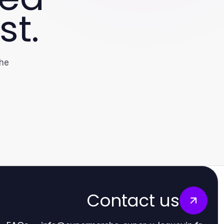
st.
the
Contact us