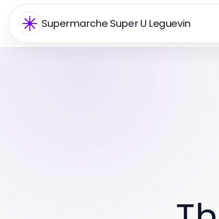
Supermarche Super U Leguevin
Th