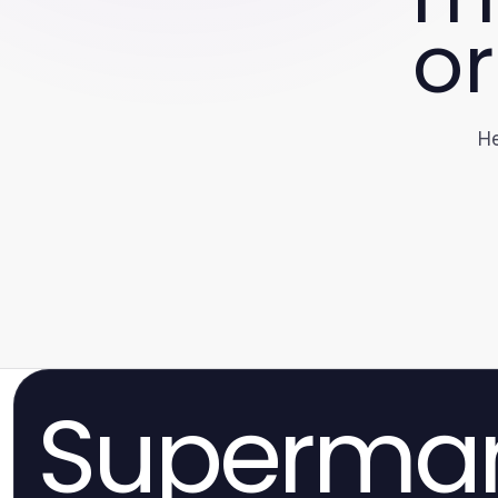
or
He
Superma