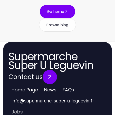
Go home
Browse blog
Supermarche
Super U Leguevin
Contact us
Home Page
News
FAQs
info
@
supermarche-super-u-leguevin.fr
Jobs